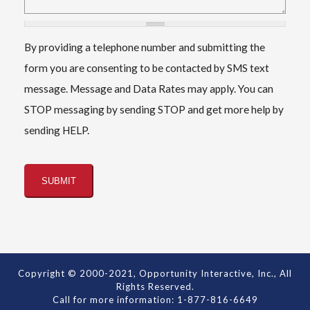
By providing a telephone number and submitting the
form you are consenting to be contacted by SMS text
message. Message and Data Rates may apply. You can
STOP messaging by sending STOP and get more help by
sending HELP.
Copyright © 2000-2021, Opportunity Interactive, Inc., All
Rights Reserved.
Call for more information: 1-877-816-6649