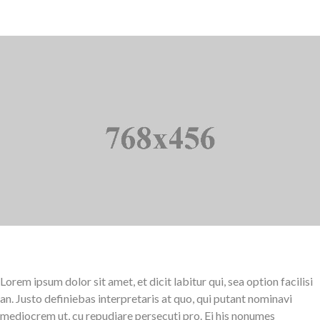
Lorem ipsum dolor sit amet, et dicit labitur qui, sea option facilisi
an. Justo definiebas interpretaris at quo, qui putant nominavi
mediocrem ut, cu repudiare persecuti pro. Ei his nonumes