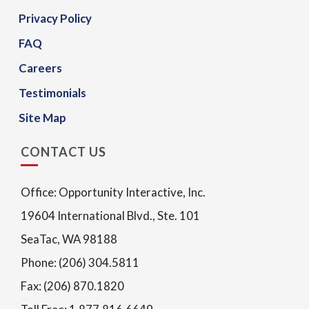
Privacy Policy
FAQ
Careers
Testimonials
Site Map
CONTACT US
Office: Opportunity Interactive, Inc.
19604 International Blvd., Ste. 101
SeaTac, WA 98188
Phone: (206) 304.5811
Fax: (206) 870.1820