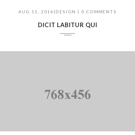
AUG 11, 2016|
DESIGN
| 0 COMMENTS
DICIT LABITUR QUI