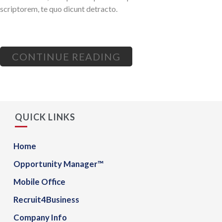
scriptorem, te quo dicunt detracto.
CONTINUE READING
QUICK LINKS
Home
Opportunity Manager™
Mobile Office
Recruit4Business
Company Info