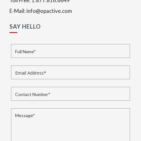
Toll Free: 1.877.816.6649
E-Mail: info@opactive.com
SAY HELLO
Full Name
*
Email Address
*
Contact Number
*
Message
*