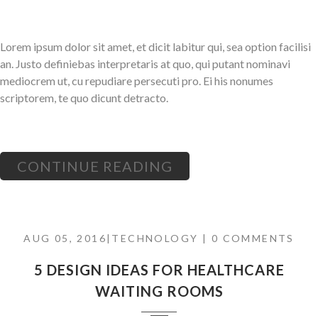
Lorem ipsum dolor sit amet, et dicit labitur qui, sea option facilisi
an. Justo definiebas interpretaris at quo, qui putant nominavi
mediocrem ut, cu repudiare persecuti pro. Ei his nonumes
scriptorem, te quo dicunt detracto.
CONTINUE READING
AUG 05, 2016|
TECHNOLOGY
| 0 COMMENTS
5 DESIGN IDEAS FOR HEALTHCARE
WAITING ROOMS