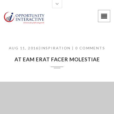
Skip to main content
AUG 11, 2016|
INSPIRATION
| 0 COMMENTS
AT EAM ERAT FACER MOLESTIAE