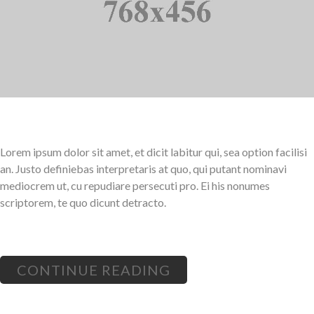
Lorem ipsum dolor sit amet, et dicit labitur qui, sea option facilisi
an. Justo definiebas interpretaris at quo, qui putant nominavi
mediocrem ut, cu repudiare persecuti pro. Ei his nonumes
scriptorem, te quo dicunt detracto.
CONTINUE READING