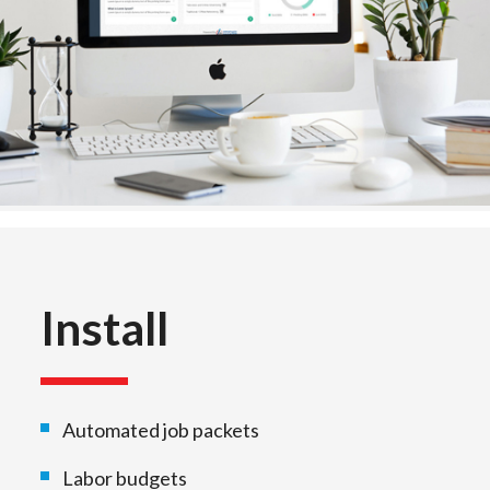
Install
Automated job packets
Labor budgets