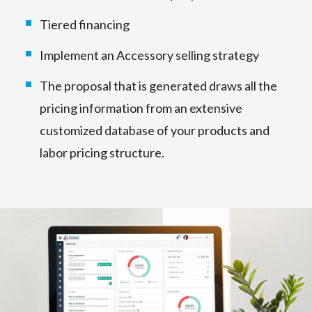
Tiered financing
Implement an Accessory selling strategy
The proposal that is generated draws all the
pricing information from an extensive
customized database of your products and
labor pricing structure.