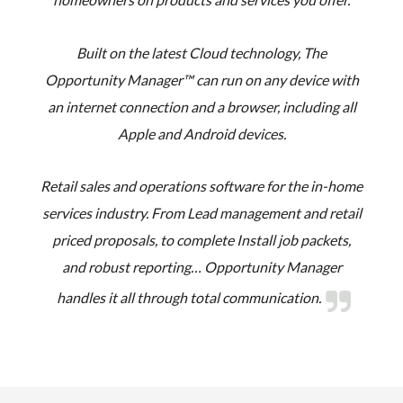
Built on the latest Cloud technology, The
Opportunity Manager™ can run on any device with
an internet connection and a browser, including all
Apple and Android devices.
Retail sales and operations software for the in-home
services industry. From Lead management and retail
priced proposals, to complete Install job packets,
and robust reporting… Opportunity Manager
handles it all through total communication.