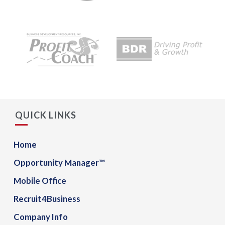
QUICK LINKS
Home
Opportunity Manager™
Mobile Office
Recruit4Business
Company Info