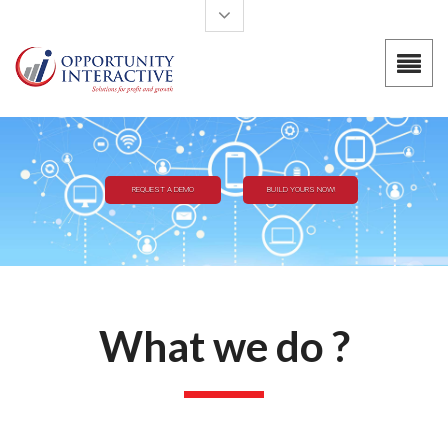
Skip to main content
BUILD YOURS NOW!
REQUEST A DEMO
What we do ?