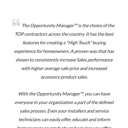
The Opportunity Manager™ is the choice of the
TOP contractors across the country. It has the best
features for creating a “High Touch” buying
experience for homeowners. A proven way that has
shown to consistently increase Sales performance
with higher average sale price and increased
accessory product sales.
With the Opportunity Manager™, you can have
everyone in your organization a part of the defined
sales process. Even your installers and service
technicians can easily offer, educate and inform
homeowners on products and services you offer.