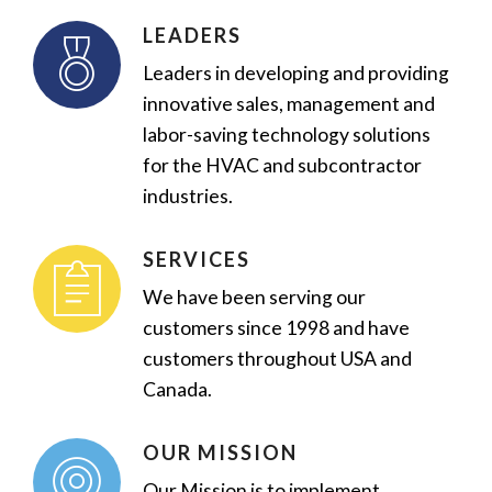
LEADERS
Leaders in developing and providing
innovative sales, management and
labor-saving technology solutions
for the HVAC and subcontractor
industries.
SERVICES
We have been serving our
customers since 1998 and have
customers throughout USA and
Canada.
OUR MISSION
Our Mission is to implement