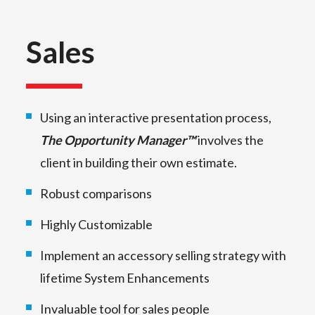
Sales
Using an interactive presentation process,
The Opportunity Manager™
involves the
client in building their own estimate.
Robust comparisons
Highly Customizable
Implement an accessory selling strategy with
lifetime System Enhancements
Invaluable tool for sales people