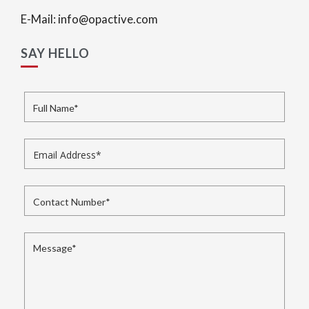
E-Mail: info@opactive.com
SAY HELLO
Full Name
*
Email Address
*
Contact Number
*
Message
*