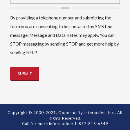
By providing a telephone number and submitting the
form you are consenting to be contacted by SMS text
message. Message and Data Rates may apply. You can
STOP messaging by sending STOP and get more help by
sending HELP.
Copyright © 2000-2021, Opportunity Interactive, Inc., All
Rights Reserved.
Call for more information: 1-877-816-6649