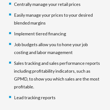
Centrally manage your retail prices
Easily manage your prices to your desired
blended margins
Implement tiered financing
Job budgets allow you to hone your job
costing and labor management
Sales tracking and sales performance reports
including profitability indicators, such as
GPMD, to show you which sales are the most
profitable.
Lead tracking reports