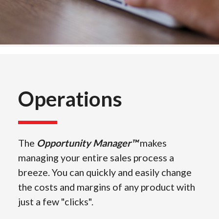
Operations
The
Opportunity Manager™
makes
managing your entire sales process a
breeze. You can quickly and easily change
the costs and margins of any product with
just a few "clicks".