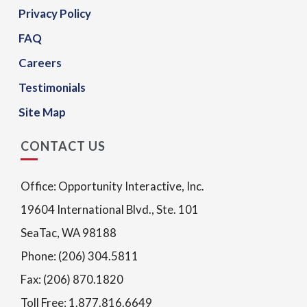
Privacy Policy
FAQ
Careers
Testimonials
Site Map
CONTACT US
Office: Opportunity Interactive, Inc.
19604 International Blvd., Ste. 101
SeaTac, WA 98188
Phone: (206) 304.5811
Fax: (206) 870.1820
Toll Free: 1.877.816.6649