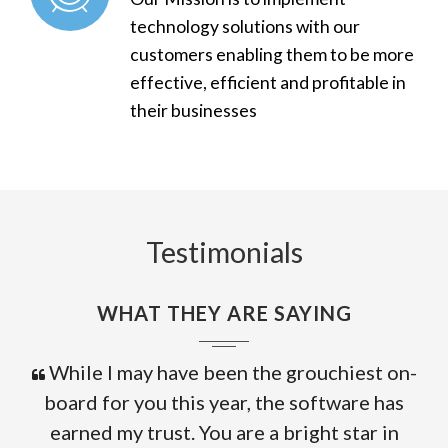
technology solutions with our
customers enabling them to be more
effective, efficient and profitable in
their businesses
Testimonials
WHAT THEY ARE SAYING
While I may have been the grouchiest on-
board for you this year, the software has
earned my trust. You are a bright star in