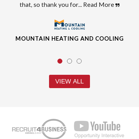
that, so thank you for...
Read More
MOUNTAIN HEATING AND COOLING
VIEW ALL