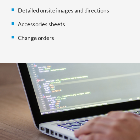
Detailed onsite images and directions
Accessories sheets
Change orders