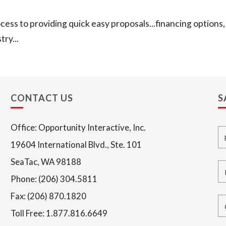
ess to providing quick easy proposals...financing options, 
ry...
CONTACT US
S
Office: Opportunity Interactive, Inc.
Fu
19604 International Blvd., Ste. 101
SeaTac, WA 98188
Em
Phone: (206) 304.5811
Fax: (206) 870.1820
Co
Toll Free: 1.877.816.6649