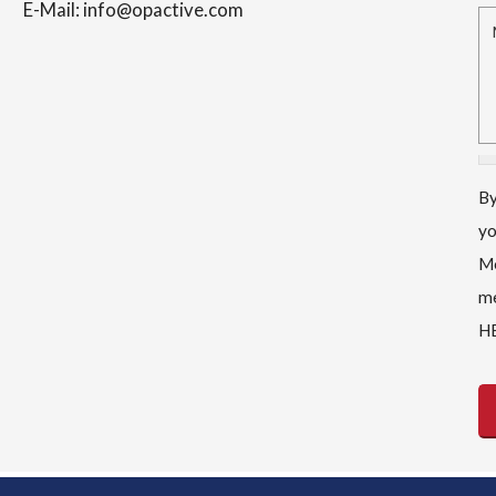
E-Mail: info@opactive.com
M
By
yo
Me
me
HE