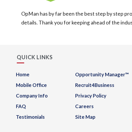
OpMan has by far been the best step by step proc
details. Thank you for keeping ahead of the indust
QUICK LINKS
Home
Opportunity Manager™
Mobile Office
Recruit4Business
Company Info
Privacy Policy
FAQ
Careers
Testimonials
Site Map