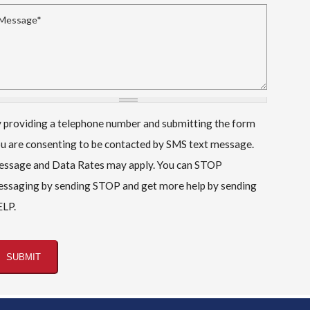
essage
*
 providing a telephone number and submitting the form
u are consenting to be contacted by SMS text message.
ssage and Data Rates may apply. You can STOP
ssaging by sending STOP and get more help by sending
LP.