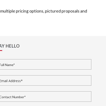
multiple pricing options, pictured proposals and
AY HELLO
ll Name
*
ail Address
*
ntact Number
*