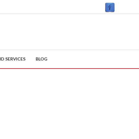
D SERVICES
BLOG