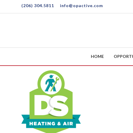
Skip to main content
(206) 304.5811
info@opactive.com
HOME
OPPORT