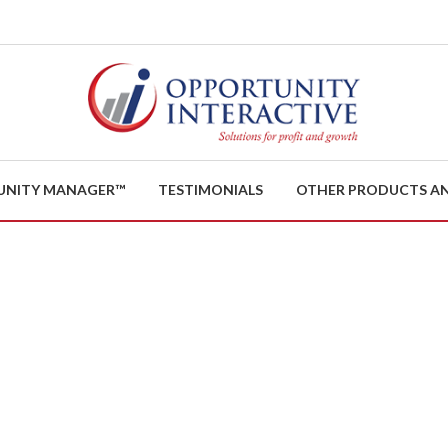
UNITY MANAGER™
TESTIMONIALS
OTHER PRODUCTS AN