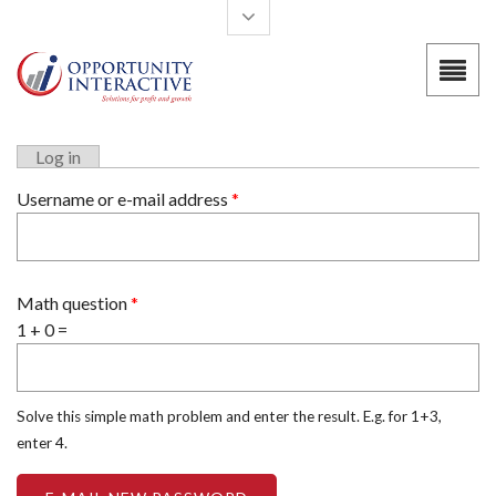
Skip to main content
Log in
Primary tabs
Username or e-mail address
*
Math question
*
1 + 0 =
Solve this simple math problem and enter the result. E.g. for 1+3,
enter 4.