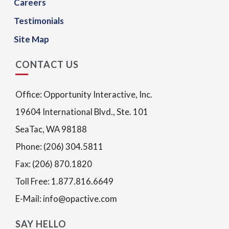
Careers
Testimonials
Site Map
CONTACT US
Office: Opportunity Interactive, Inc.
19604 International Blvd., Ste. 101
SeaTac, WA 98188
Phone: (206) 304.5811
Fax: (206) 870.1820
Toll Free: 1.877.816.6649
E-Mail: info@opactive.com
SAY HELLO