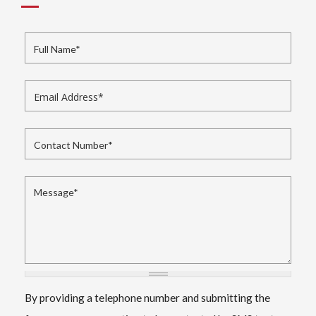
Full Name
*
Email Address
*
Contact Number
*
Message
*
By providing a telephone number and submitting the