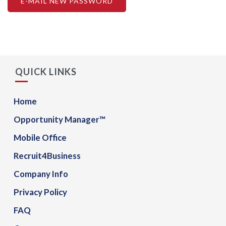
QUICK LINKS
Home
Opportunity Manager™
Mobile Office
Recruit4Business
Company Info
Privacy Policy
FAQ